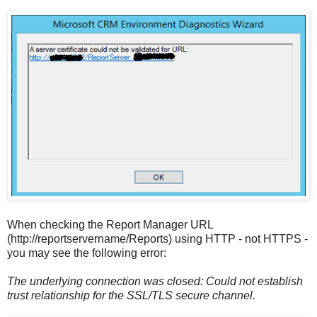
When checking the Report Manager URL
(http://reportservername/Reports) using HTTP - not HTTPS -
you may see the following error:
The underlying connection was closed: Could not establish
trust relationship for the SSL/TLS secure channel.