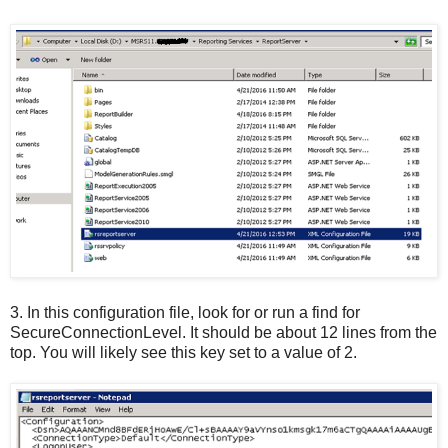
3.
In this configuration file, look for or run a find for
SecureConnectionLevel. It should be about 12 lines from the
top. You will likely see this key set to a value of 2.