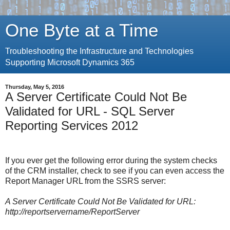
One Byte at a Time
Troubleshooting the Infrastructure and Technologies
Supporting Microsoft Dynamics 365
Thursday, May 5, 2016
A Server Certificate Could Not Be
Validated for URL - SQL Server
Reporting Services 2012
If you ever get the following error during the system checks
of the CRM installer, check to see if you can even access the
Report Manager URL from the SSRS server:
A Server Certificate Could Not Be Validated for URL:
http://reportservername/ReportServer