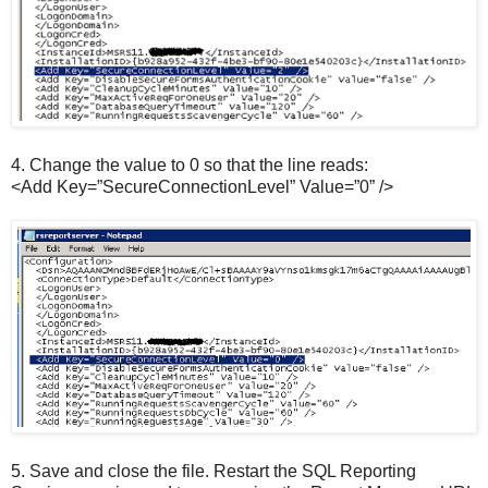
4.
Change the value to 0 so that the line reads:
<Add Key=”SecureConnectionLevel” Value=”0” />
5.
Save and close the file. Restart the SQL Reporting