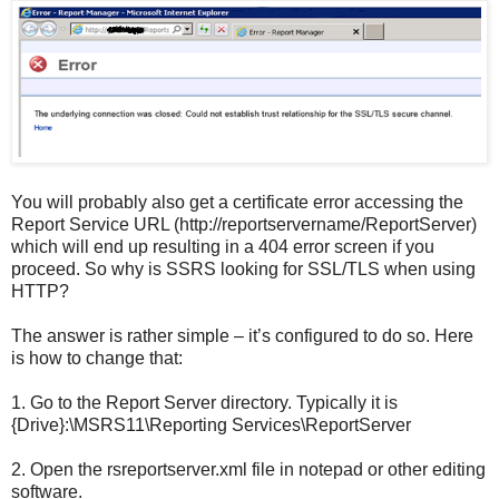
You will probably also get a certificate error accessing the
Report Service URL (http://reportservername/ReportServer)
which will end up resulting in a 404 error screen if you
proceed. So why is SSRS looking for SSL/TLS when using
HTTP?
The answer is rather simple – it’s configured to do so. Here
is how to change that:
1.
Go to the Report Server directory. Typically it is
{Drive}:\MSRS11\Reporting Services\ReportServer
2.
Open the rsreportserver.xml file in notepad or other editing
software.