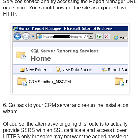
Services service and try accessing the Report Manager URL
once more. You should now get the site as expected over
HTTP.
6.
Go back to your CRM server and re-run the installation
wizard.
Of course, the alternative to going this route is to actually
provide SSRS with an SSL certificate and access it over
HTTPS only but some may not want the added hassle or