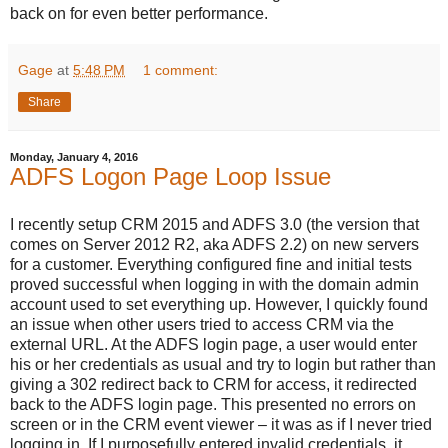
back on for even better performance.
Gage
at
5:48 PM
1 comment:
Share
Monday, January 4, 2016
ADFS Logon Page Loop Issue
I recently setup CRM 2015 and ADFS 3.0 (the version that
comes on Server 2012 R2, aka ADFS 2.2) on new servers
for a customer. Everything configured fine and initial tests
proved successful when logging in with the domain admin
account used to set everything up. However, I quickly found
an issue when other users tried to access CRM via the
external URL. At the ADFS login page, a user would enter
his or her credentials as usual and try to login but rather than
giving a 302 redirect back to CRM for access, it redirected
back to the ADFS login page. This presented no errors on
screen or in the CRM event viewer – it was as if I never tried
logging in. If I purposefully entered invalid credentials, it