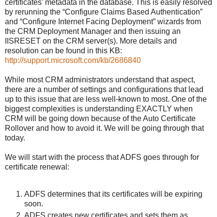
certificates’ metadata in the database. This is easily resolved
by rerunning the “Configure Claims Based Authentication”
and “Configure Internet Facing Deployment” wizards from
the CRM Deployment Manager and then issuing an
IISRESET on the CRM server(s). More details and
resolution can be found in this KB:
http://support.microsoft.com/kb/2686840
While most CRM administrators understand that aspect,
there are a number of settings and configurations that lead
up to this issue that are less well-known to most. One of the
biggest complexities is understanding EXACTLY when
CRM will be going down because of the Auto Certificate
Rollover and how to avoid it. We will be going through that
today.
We will start with the process that ADFS goes through for
certificate renewal:
ADFS determines that its certificates will be expiring
soon.
ADFS creates new certificates and sets them as