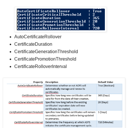
AutoCertificateRollover
CertificateDuration
CertificateGenerationThreshold
CertificatePromotionThreshold
CertificateRolloverInterval