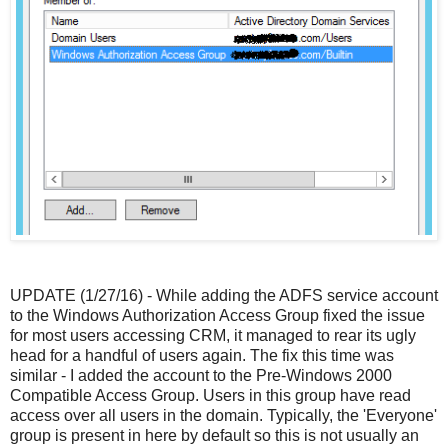
UPDATE (1/27/16) - While adding the ADFS service account
to the Windows Authorization Access Group fixed the issue
for most users accessing CRM, it managed to rear its ugly
head for a handful of users again. The fix this time was
similar - I added the account to the Pre-Windows 2000
Compatible Access Group. Users in this group have read
access over all users in the domain. Typically, the 'Everyone'
group is present in here by default so this is not usually an