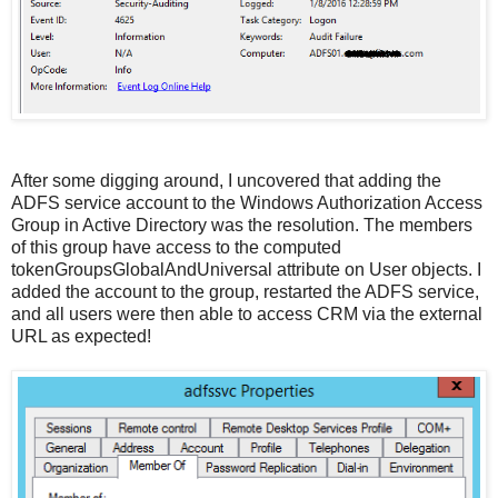
After some digging around, I uncovered that adding the
ADFS service account to the Windows Authorization Access
Group in Active Directory was the resolution. The members
of this group have access to the computed
tokenGroupsGlobalAndUniversal attribute on User objects. I
added the account to the group, restarted the ADFS service,
and all users were then able to access CRM via the external
URL as expected!