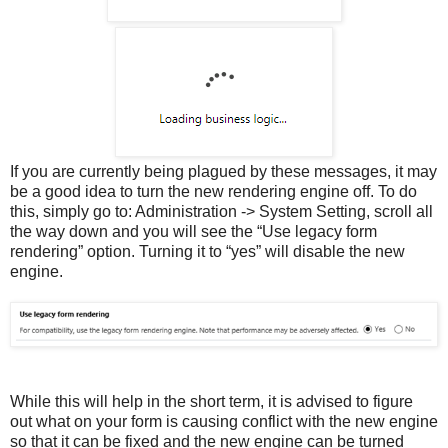
If you are currently being plagued by these messages, it may
be a good idea to turn the new rendering engine off. To do
this, simply go to: Administration -> System Setting, scroll all
the way down and you will see the “Use legacy form
rendering” option. Turning it to “yes” will disable the new
engine.
While this will help in the short term, it is advised to figure
out what on your form is causing conflict with the new engine
so that it can be fixed and the new engine can be turned