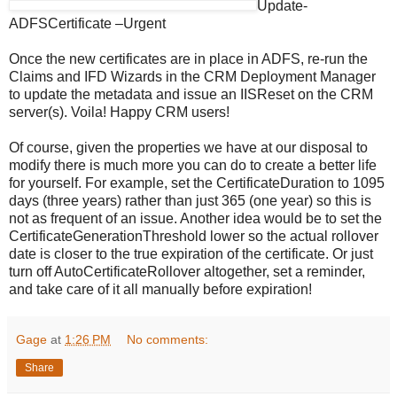
Update-
ADFSCertificate –Urgent
Once the new certificates are in place in ADFS, re-run the
Claims and IFD Wizards in the CRM Deployment Manager
to update the metadata and issue an IISReset on the CRM
server(s). Voila! Happy CRM users!
Of course, given the properties we have at our disposal to
modify there is much more you can do to create a better life
for yourself. For example, set the CertificateDuration to 1095
days (three years) rather than just 365 (one year) so this is
not as frequent of an issue. Another idea would be to set the
CertificateGenerationThreshold lower so the actual rollover
date is closer to the true expiration of the certificate. Or just
turn off AutoCertificateRollover altogether, set a reminder,
and take care of it all manually before expiration!
Gage
at
1:26 PM
No comments:
Share