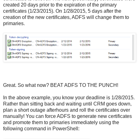
created 20 days prior to the expiration of the primary
certificates (1/23/2015). On 1/28/2015, 5 days after the
creation of the new certificates, ADFS will change them to
primaries.
Great. So what now? BEAT ADFS TO THE PUNCH!
In the above example, you know your deadline is 1/28/2015.
Rather than sitting back and waiting until CRM goes down,
plan a short outage afterhours and roll the certificates over
manually! You can force ADFS to generate new certificates
and promote them to primaries immediately using the
following command in PowerShell: