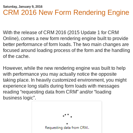
Saturday, January 9, 2016
CRM 2016 New Form Rendering Engine
With the release of CRM 2016 (2015 Update 1 for CRM
Online), comes a new form rendering engine built to provide
better performance of form loads. The two main changes are
focused around loading process of the form and the handling
of the cache.
However, while the new rendering engine was built to help
with performance you may actually notice the opposite
taking place. In heavily customized environment, you might
experience long stalls during form loads with messages
reading “requesting data from CRM” and/or “loading
business logic”.