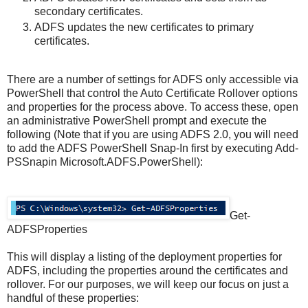
secondary certificates.
ADFS updates the new certificates to primary
certificates.
There are a number of settings for ADFS only accessible via
PowerShell that control the Auto Certificate Rollover options
and properties for the process above. To access these, open
an administrative PowerShell prompt and execute the
following (Note that if you are using ADFS 2.0, you will need
to add the ADFS PowerShell Snap-In first by executing Add-
PSSnapin Microsoft.ADFS.PowerShell):
Get-
ADFSProperties
This will display a listing of the deployment properties for
ADFS, including the properties around the certificates and
rollover. For our purposes, we will keep our focus on just a
handful of these properties: