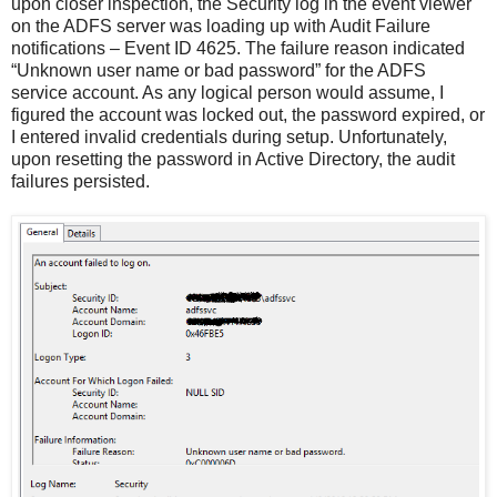
upon closer inspection, the Security log in the event viewer
on the ADFS server was loading up with Audit Failure
notifications – Event ID 4625. The failure reason indicated
“Unknown user name or bad password” for the ADFS
service account. As any logical person would assume, I
figured the account was locked out, the password expired, or
I entered invalid credentials during setup. Unfortunately,
upon resetting the password in Active Directory, the audit
failures persisted.