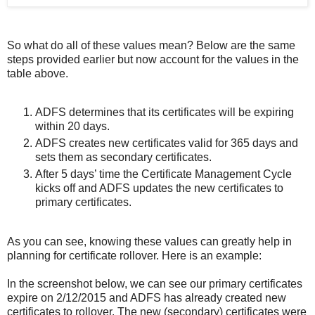
So what do all of these values mean? Below are the same
steps provided earlier but now account for the values in the
table above.
ADFS determines that its certificates will be expiring
within 20 days.
ADFS creates new certificates valid for 365 days and
sets them as secondary certificates.
After 5 days’ time the Certificate Management Cycle
kicks off and ADFS updates the new certificates to
primary certificates.
As you can see, knowing these values can greatly help in
planning for certificate rollover. Here is an example:
In the screenshot below, we can see our primary certificates
expire on 2/12/2015 and ADFS has already created new
certificates to rollover. The new (secondary) certificates were