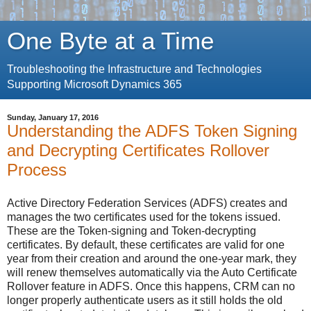
One Byte at a Time
Troubleshooting the Infrastructure and Technologies
Supporting Microsoft Dynamics 365
Sunday, January 17, 2016
Understanding the ADFS Token Signing
and Decrypting Certificates Rollover
Process
Active Directory Federation Services (ADFS) creates and
manages the two certificates used for the tokens issued.
These are the Token-signing and Token-decrypting
certificates. By default, these certificates are valid for one
year from their creation and around the one-year mark, they
will renew themselves automatically via the Auto Certificate
Rollover feature in ADFS. Once this happens, CRM can no
longer properly authenticate users as it still holds the old