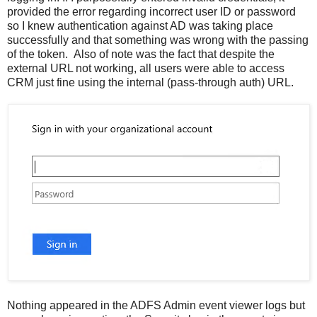
provided the error regarding incorrect user ID or password
so I knew authentication against AD was taking place
successfully and that something was wrong with the passing
of the token. Also of note was the fact that despite the
external URL not working, all users were able to access
CRM just fine using the internal (pass-through auth) URL.
Nothing appeared in the ADFS Admin event viewer logs but