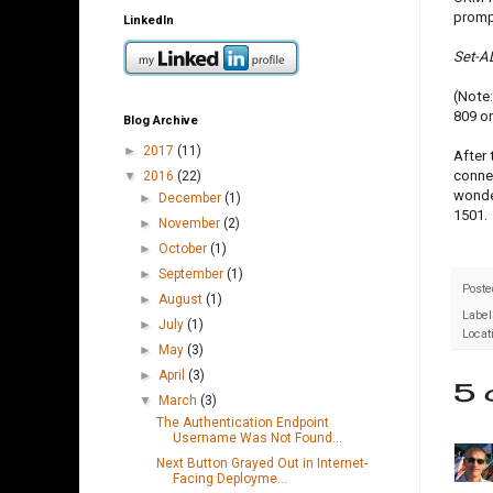
prompt
LinkedIn
Set-A
(Note:
809 on
Blog Archive
►
2017
(11)
After 
connec
▼
2016
(22)
wonder
►
December
(1)
1501.
►
November
(2)
►
October
(1)
►
September
(1)
Poste
►
August
(1)
Label
►
July
(1)
Locat
►
May
(3)
►
April
(3)
5 
▼
March
(3)
The Authentication Endpoint
Username Was Not Found...
Next Button Grayed Out in Internet-
Facing Deployme...