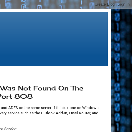
e Was Not Found On The
 Port 808
and ADFS on the same server. If this is done on Windows
overy service such as the Outlook Add-In, Email Router, and
n Service.