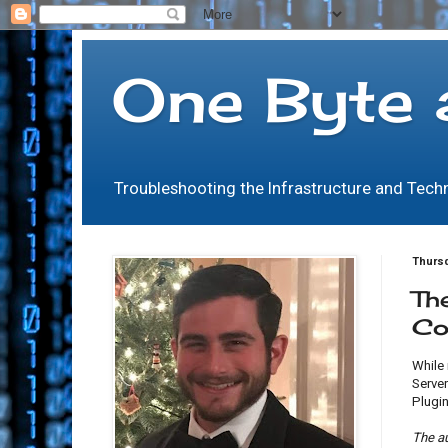
One Byte 
Troubleshooting the Infrastructure and Tec
Thursd
Th
Co
While
Server
Plugin
The a