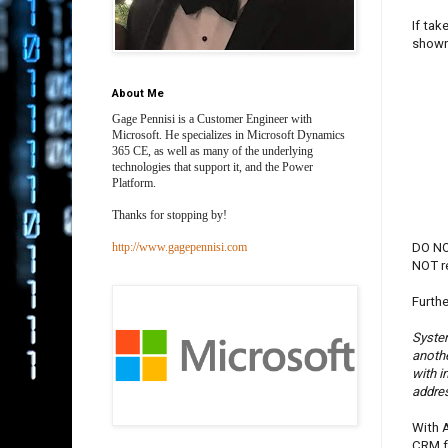
If tak
shown
About Me
Gage Pennisi is a Customer Engineer with
Microsoft. He specializes in Microsoft Dynamics
365 CE, as well as many of the underlying
technologies that support it, and the Power
Platform.
Thanks for stopping by!
DO NOT
http://www.gagepennisi.com
NOT r
Furthe
System
anothe
with 
addres
With A
CRM fo