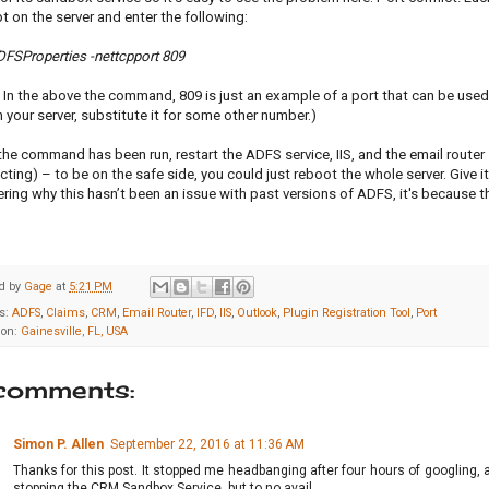
 on the server and enter the following:
DFSProperties -nettcpport 809
 In the above the command, 809 is just an example of a port that can be used a
 your server, substitute it for some other number.)
the command has been run, restart the ADFS service, IIS, and the email router s
ting) – to be on the safe side, you could just reboot the whole server. Give i
ing why this hasn’t been an issue with past versions of ADFS, it's because t
d by
Gage
at
5:21 PM
s:
ADFS
,
Claims
,
CRM
,
Email Router
,
IFD
,
IIS
,
Outlook
,
Plugin Registration Tool
,
Port
ion:
Gainesville, FL, USA
comments:
Simon P. Allen
September 22, 2016 at 11:36 AM
Thanks for this post. It stopped me headbanging after four hours of googling, a
stopping the CRM Sandbox Service, but to no avail.