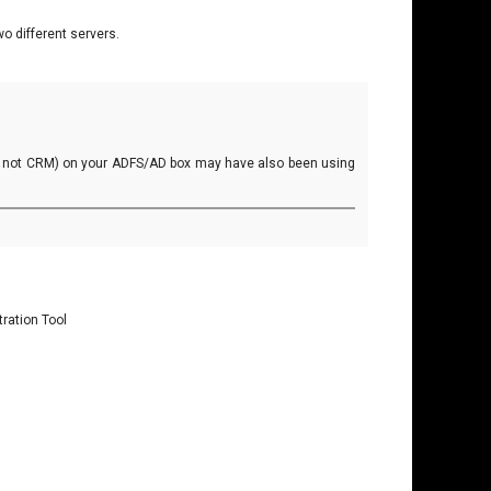
o different servers.
ly not CRM) on your ADFS/AD box may have also been using
ration Tool