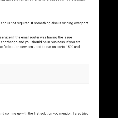
nd is not required. If something else is running over port
ervice (if the email router was having the issue
t another go and you should be in business! If you are
he federation services used to run on ports 1500 and
nd coming up with the first solution you mention. I also tried