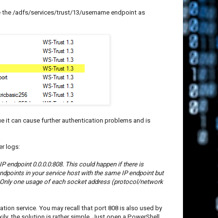
le the /adfs/services/trust/13/username endpoint as
e it can cause further authentication problems and is
er logs:
 endpoint 0.0.0.0:808. This could happen if there is
 endpoints in your service host with the same IP endpoint but
 Only one usage of each socket address (protocol/network
ration service. You may recall that port 808 is also used by
ily, the solution is rather simple. Just open a PowerShell