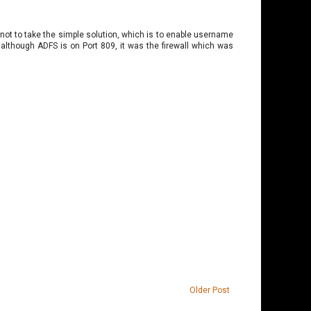
ot to take the simple solution, which is to enable username
although ADFS is on Port 809, it was the firewall which was
Older Post