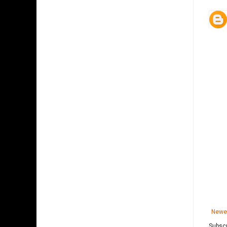
Newe
Subscr