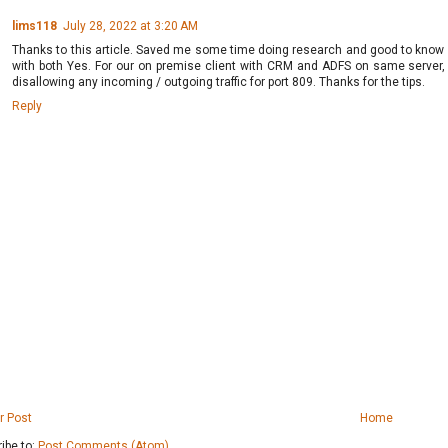
lims118
July 28, 2022 at 3:20 AM
Thanks to this article. Saved me some time doing research and good to know n
with both Yes. For our on premise client with CRM and ADFS on same server, 
disallowing any incoming / outgoing traffic for port 809. Thanks for the tips.
Reply
r Post
Home
ibe to:
Post Comments (Atom)