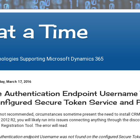
at a Time
hnologies Supporting Microsoft Dynamics 365
ay, March 17, 2016
e Authentication Endpoint Usernam
nfigured Secure Token Service and
 not recommended, circumstances sometime present the need to install CRM 
 2012 R2, you will likely run into issues connecting anything through the disc
 Registration Tool. The error will read:
uthentication endpoint Username was not found on the configured Secure Toke