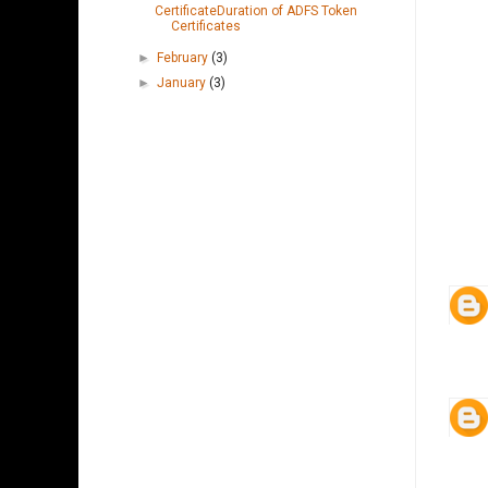
CertificateDuration of ADFS Token
Certificates
►
February
(3)
►
January
(3)
CRM 4.0 2011 2013 2015 2016 ADFS
ACTIVE DIRECTORY FEDERATION SERVICES
CLAIMS BASED AUTHENTICATION
INTERNET-FACING DEPLOYMENT IFD SQL IIS
SSL CERTIFICATES TOKEN SSRS DATA
CONNECTOR EMAIL ROUTER OUTLOOK
CLIENT DYNAMICS 365 AZURE WINDOWS
SERVER SERVER INTEGRATION