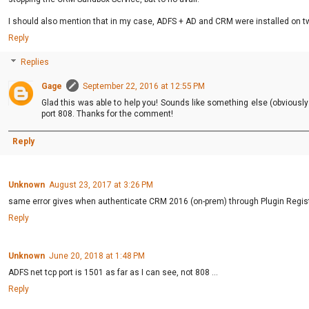
I should also mention that in my case, ADFS + AD and CRM were installed on tw
Reply
Replies
Gage
September 22, 2016 at 12:55 PM
Glad this was able to help you! Sounds like something else (obvious
port 808. Thanks for the comment!
Reply
Unknown
August 23, 2017 at 3:26 PM
same error gives when authenticate CRM 2016 (on-prem) through Plugin Regist
Reply
Unknown
June 20, 2018 at 1:48 PM
ADFS net tcp port is 1501 as far as I can see, not 808 ...
Reply