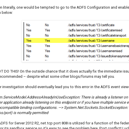
en literally, one would be tempted to go to the ADFS Configuration and enab
 below:
 DO THIS! On the outside chance that it does actually fix the immediate issu
ecommended – despite what some other blogs/forums may tell you.
r investigation should eventually lead you to this error in the ADFS event view
.ServiceModel.AddressAlreadyInUseException: There is already a listener on IP
r application already listening on this endpoint or if you have multiple service
incompatible binding configurations. —> System.Net.Sockets.SocketException:
s/port) is normally permitted
DFS for Server 2012 R2, net.tcp port 808 is utilized for a function of the fede
r its sandbox service so it’s easy to see the problem here. Port conflict! Luck