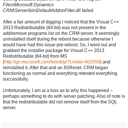
Files\Microsoft Dynamics
CRM\Server\bin\DefaultAddonFilter.dll failed.
After a fair amount of digging I noticed that the Visual C++
2013 Redistributable (64-bit) was not present in the
add/remove programs list on the CRM server. It seemingly
uninstalled itself during the reboot because otherwise I
would have had this issue pre-reboot. So, I went out and
grabbed the installer package for Visual C++ 2013
Redistributable (64-bit) from MS
(
http://go.microsoft.com/fwlink/p/?LinkId=402059
) and
reinstalled it. After that and an IISReset, CRM began
functioning as normal and everything retested everything
successfully.
Unfortunately, I am at a loss as to why this happened –
perhaps something to do with server patching. Also of note is
that the redistributable did not remove itself from the SQL
server.