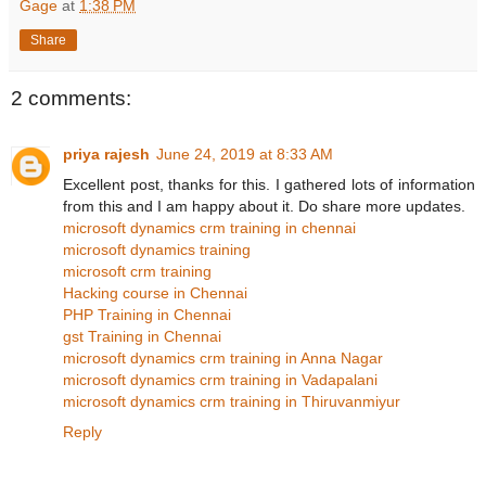
Gage
at
1:38 PM
Share
2 comments:
priya rajesh
June 24, 2019 at 8:33 AM
Excellent post, thanks for this. I gathered lots of information
from this and I am happy about it. Do share more updates.
microsoft dynamics crm training in chennai
microsoft dynamics training
microsoft crm training
Hacking course in Chennai
PHP Training in Chennai
gst Training in Chennai
microsoft dynamics crm training in Anna Nagar
microsoft dynamics crm training in Vadapalani
microsoft dynamics crm training in Thiruvanmiyur
Reply