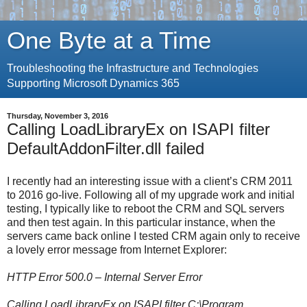
One Byte at a Time
Troubleshooting the Infrastructure and Technologies
Supporting Microsoft Dynamics 365
Thursday, November 3, 2016
Calling LoadLibraryEx on ISAPI filter
DefaultAddonFilter.dll failed
I recently had an interesting issue with a client’s CRM 2011
to 2016 go-live. Following all of my upgrade work and initial
testing, I typically like to reboot the CRM and SQL servers
and then test again. In this particular instance, when the
servers came back online I tested CRM again only to receive
a lovely error message from Internet Explorer:
HTTP Error 500.0 – Internal Server Error
Calling LoadLibraryEx on ISAPI filter C:\Program