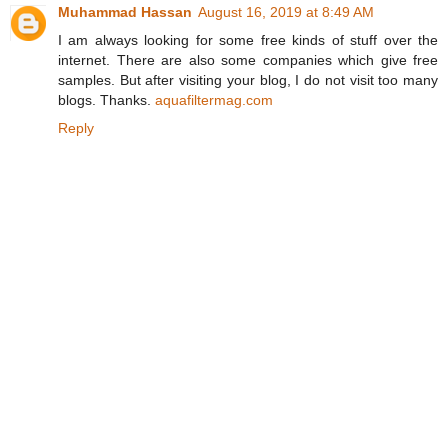
Muhammad Hassan
August 16, 2019 at 8:49 AM
I am always looking for some free kinds of stuff over the
internet. There are also some companies which give free
samples. But after visiting your blog, I do not visit too many
blogs. Thanks.
aquafiltermag.com
Reply